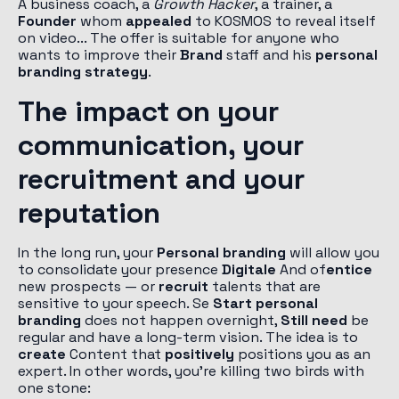
A business coach, a
Growth Hacker
, a trainer, a
Founder
whom
appealed
to KOSMOS to reveal itself
on video... The offer is suitable for anyone who
wants to improve their
Brand
staff and his
personal
branding strategy
.
The impact on your
communication, your
recruitment and your
reputation
In the long run, your
Personal branding
will allow you
to consolidate your presence
Digitale
And of
entice
new prospects — or
recruit
talents that are
sensitive to your speech. Se
Start personal
branding
does not happen overnight,
Still need
be
regular and have a long-term vision. The idea is to
create
Content that
positively
positions you as an
expert. In other words, you're killing two birds with
one stone: