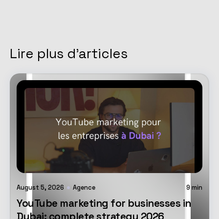
Lire plus d'articles
August 5, 2026
Agence
9
min
YouTube marketing for businesses in
Dubai: complete strategy 2026