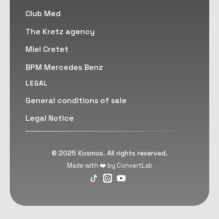
Club Med
The Kretz agency
Miel Cretet
BPM Mercedes Benz
LEGAL
General conditions of sale
Legal Notice
© 2025 Kosmos. All rights reserved.
Made with ❤️ by ConvertLab