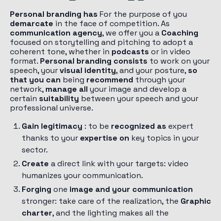
Personal branding has
For the purpose of you
demarcate
in the face of competition. As
communication agency
, we offer you a
Coaching
focused on storytelling and pitching to adopt a
coherent tone, whether in
podcasts
or in video
format.
Personal branding consists
to work on your
speech, your
visual identity
, and your posture,
so
that you can
being
recommend
through your
network,
manage all
your image and develop a
certain
suitability
between your speech and your
professional universe.
Gain legitimacy
: to be
recognized as
expert
thanks to your
expertise on
key topics in your
sector.
Create
a direct link with your targets: video
humanizes your communication.
Forging
one
image and your communication
stronger: take care of the realization, the
Graphic
charter
, and the lighting makes all the