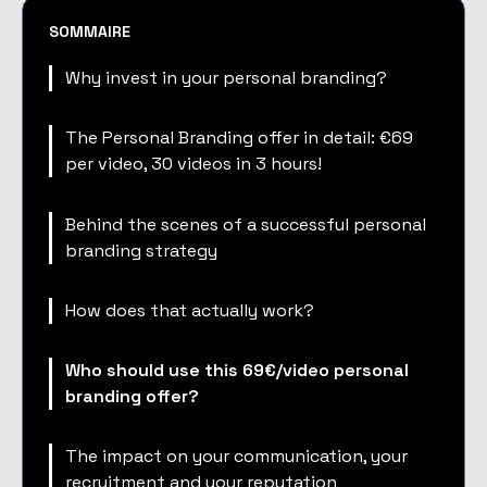
SOMMAIRE
Why invest in your personal branding?
The Personal Branding offer in detail: €69
per video, 30 videos in 3 hours!
Behind the scenes of a successful personal
branding strategy
How does that actually work?
Who should use this 69€/video personal
branding offer?
The impact on your communication, your
recruitment and your reputation