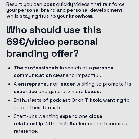
Result: you can
post
quickly videos that reinforce
your
personal brand
and
personal development
,
while staying true to your
knowhow
.
Who should use this
69€/video personal
branding offer?
The professionals
In search of a
personal
communication
clear and impactful.
A
entrepreneur
or
leader
wishing to promote its
expertise
and generate more
Leads
.
Enthusiasts of
podcast
Or of
Tiktok
, wanting to
adapt their formats.
Start-ups wanting
expand
one
close
relationship
With their
Audience
and become a
reference.