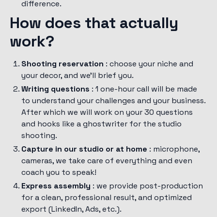
difference.
How does that actually
work?
Shooting reservation
: choose your niche and
your decor, and we'll brief you.
Writing questions
: 1 one-hour call will be made
to understand your challenges and your business.
After which we will work on your 30 questions
and hooks like a ghostwriter for the studio
shooting.
Capture in our studio or at home
: microphone,
cameras, we take care of everything and even
coach you to speak!
Express assembly
: we provide post-production
for a clean, professional result, and optimized
export (LinkedIn, Ads, etc.).