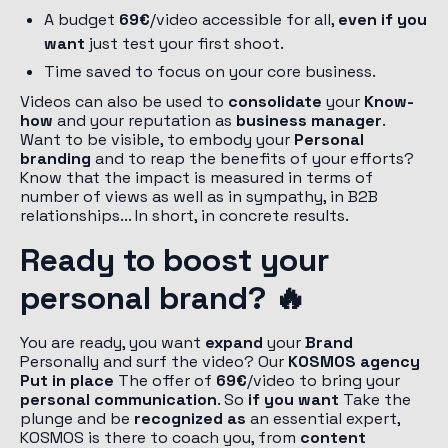
A budget
69€
/video accessible for all,
even if you
want
just test your first shoot.
Time saved to focus on your core business.
Videos can also be used to
consolidate
your
Know-
how
and your reputation as
business manager
.
Want to be visible, to embody your
Personal
branding
and to reap the benefits of your efforts?
Know that the impact is measured in terms of
number of views as well as in sympathy, in B2B
relationships... In short, in concrete results.
Ready to boost your
personal brand? 🔥
You are ready, you want
expand
your
Brand
Personally and surf the video? Our
KOSMOS agency
Put in place
The offer of
69€
/video to bring your
personal communication
. So
if you want
Take the
plunge and be
recognized as
an essential expert,
KOSMOS is there to coach you, from
content