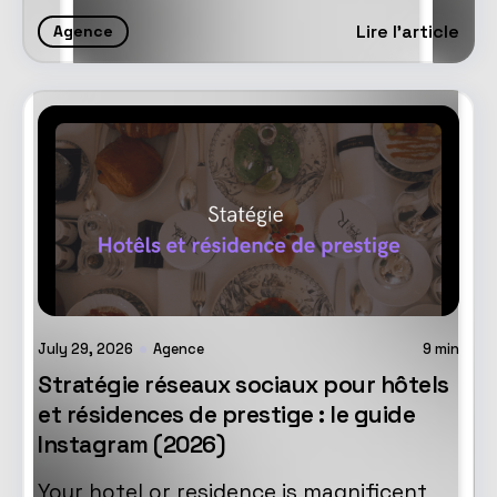
Lire l'article
Agence
July 29, 2026
Agence
9
min
Stratégie réseaux sociaux pour hôtels
et résidences de prestige : le guide
Instagram (2026)
Your hotel or residence is magnificent