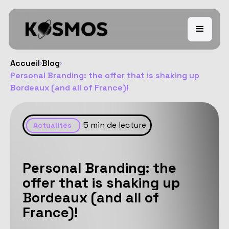
Accueil
Blog
Personal Branding: the offer that is shaking up
Bordeaux (and all of France)!
5
min de lecture
Actualités
Personal Branding: the
offer that is shaking up
Bordeaux (and all of
France)!