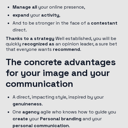
Manage all
your online presence,
expand
your
activity
,
And to be stronger in the face of a
contestant
direct.
Thanks to a strategy
Well established, you will be
quickly
recognized as
an opinion leader, a sure bet
that everyone wants
recommend
.
The concrete advantages
for your image and your
communication
A direct, impacting style, inspired by your
genuineness
.
One
agency
agile who knows how to guide you
create
your
Personal branding
and your
personal communication
.