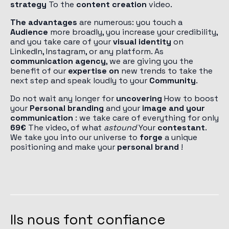
strategy
To the
content creation
video.
The advantages
are numerous: you touch a
Audience
more broadly, you increase your credibility,
and you take care of your
visual identity
on
LinkedIn, Instagram, or any platform. As
communication agency
, we are giving you the
benefit of our
expertise on
new trends to take the
next step and speak loudly to your
Community
.
Do not wait any longer for
uncovering
How to boost
your
Personal branding
and your
image and your
communication
: we take care of everything for only
69€
The video, of what
astound
Your
contestant
.
We take you into our universe to
forge
a unique
positioning and make your
personal brand
!
Ils nous font confiance