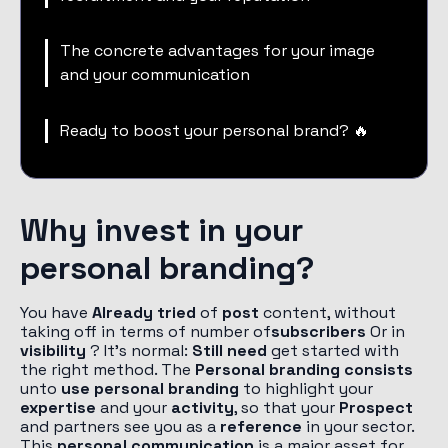
The concrete advantages for your image
and your communication
Ready to boost your personal brand? 🔥
Why invest in your
personal branding?
You have
Already tried
of
post
content, without
taking off in terms of number of
subscribers
Or in
visibility
? It's normal:
Still need
get started with
the right method. The
Personal branding consists
unto
use personal branding
to highlight your
expertise
and your
activity
, so that your
Prospect
and partners see you as a
reference
in your sector.
This
personal communication
is a major asset for