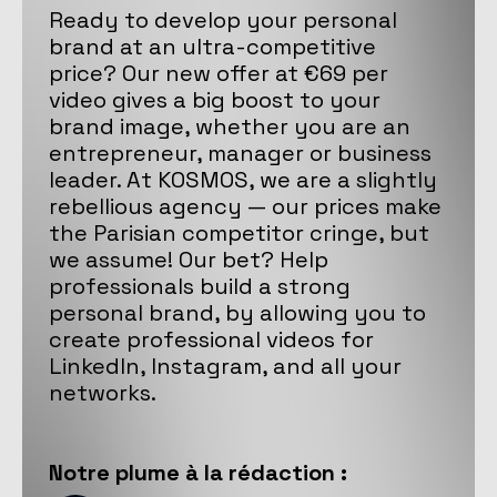
Ready to develop your personal
brand at an ultra-competitive
price? Our new offer at €69 per
video gives a big boost to your
brand image, whether you are an
entrepreneur, manager or business
leader. At KOSMOS, we are a slightly
rebellious agency — our prices make
the Parisian competitor cringe, but
we assume! Our bet? Help
professionals build a strong
personal brand, by allowing you to
create professional videos for
LinkedIn, Instagram, and all your
networks.
Notre
plume
à la rédaction :