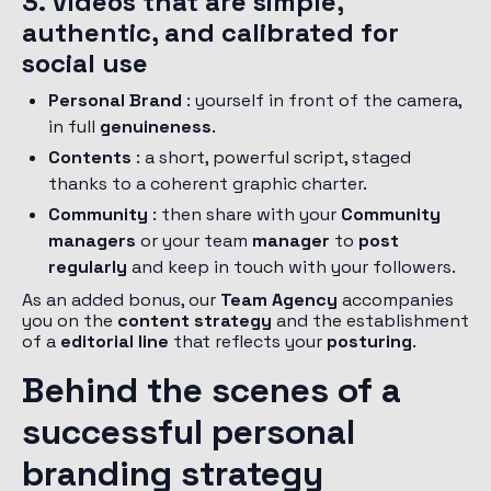
3. Videos that are simple,
authentic, and calibrated for
social use
Personal Brand
: yourself in front of the camera,
in full
genuineness
.
Contents
: a short, powerful script, staged
thanks to a coherent graphic charter.
Community
: then share with your
Community
managers
or your team
manager
to
post
regularly
and keep in touch with your followers.
As an added bonus, our
Team
Agency
accompanies
you on the
content strategy
and the establishment
of a
editorial line
that reflects your
posturing
.
Behind the scenes of a
successful personal
branding strategy