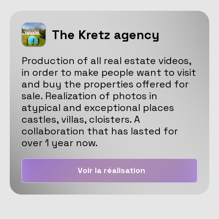
The Kretz agency
Production of all real estate videos,
in order to make people want to visit
and buy the properties offered for
sale. Realization of photos in
atypical and exceptional places
castles, villas, cloisters. A
collaboration that has lasted for
over 1 year now.
Voir la réalisation