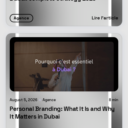
Lire l'article
Agence
August 5, 2026
Agence
8
min
Personal Branding: What It Is and Why
It Matters in Dubai