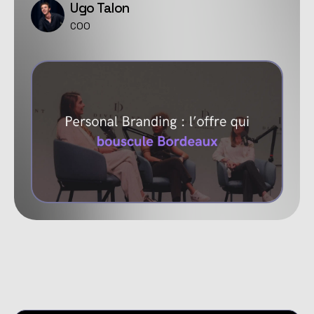
Ugo Talon
COO