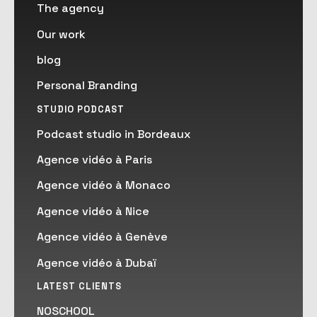
The agency
Our work
blog
Personal Branding
STUDIO PODCAST
Podcast studio in Bordeaux
Agence vidéo à Paris
Agence vidéo à Monaco
Agence vidéo à Nice
Agence vidéo à Genève
Agence vidéo à Dubaï
LATEST CLIENTS
NOSCHOOL