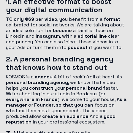
1. An effective format to boost
your digital communication
TO
only €69 per video
, you benefit from a
format
calibrated for social networks. We are talking about
an ideal solution for
become
a familiar face on
LinkedIn and
Instagram
, with a
editorial line
clear
and punchy. You can also inject these videos into
your Ads or turn them into
podcast
if you want to.
2. A personal branding agency
that knows how to stand out
KOSMOS is a
agency
A bit of rock'n'roll at heart. As
personal branding agency
, we know that video
helps you
construct
your
personal brand
faster.
We're shooting in our studio in Bordeaux (or
everywhere in France
): we come to your house,
As a
manager
or
Founder
,
so that you can
focus on
what matters most: your speech. The videos
produced allow
create an audience
And a
good
reputation
in your professional ecosystem.