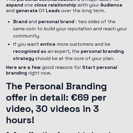
expand
one
close relationship
with your
Audience
and
generate
Of
Leads
over the long term.
Brand
and
personal brand
: two sides of the
same coin to build your reputation and reach your
community.
If you want
entice
more customers and be
recognized as
an expert, the
personal branding
strategy
should be at the core of your plan.
Here are a few
good reasons for
Start personal
branding
right now.
The Personal Branding
offer in detail: €69 per
video, 30 videos in 3
hours!